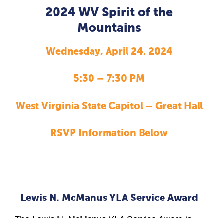
2024 WV Spirit of the
Mountains
Wednesday, April 24, 2024
5:30 – 7:30 PM
West Virginia State Capitol – Great Hall
RSVP Information Below
Lewis N. McManus YLA Service Award