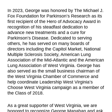
In 2023, George was honored by The Michael J.
Fox Foundation for Parkinson’s Research as its
first recipient of the Hero of Advocacy Award in
recognition of his steadfast dedication to
advance new treatments and a cure for
Parkinson’s Disease. Dedicated to serving
others, he has served on many boards of
directors including the Capitol Market, National
Multiple Sclerosis Society, American Lung
Association of the Mid-Atlantic and the American
Lung Association of West Virginia. George has
also served as the small business chairman of
the West Virginia Chamber of Commerce and
help coordinate Leadership West Virginia’s
Choose West Virginia campaign as a member of
the Class of 2018.
As a great supporter of West Virginia, we are
honored to recognize George Manahan and ask