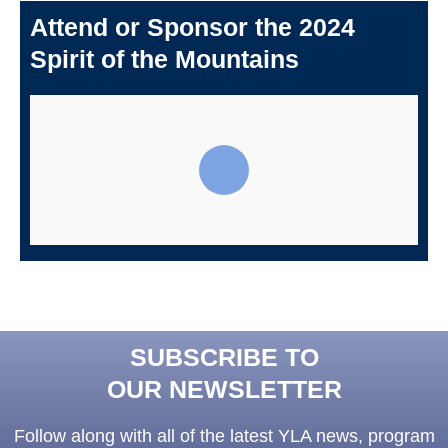
Attend or Sponsor the 2024
Spirit of the Mountains
SUBSCRIBE TO
OUR NEWSLETTER
Follow along with all of the latest YLA news, program