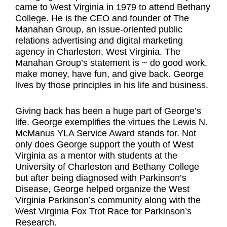
came to West Virginia in 1979 to attend Bethany
College. He is the CEO and founder of The
Manahan Group, an issue-oriented public
relations advertising and digital marketing
agency in Charleston, West Virginia. The
Manahan Group’s statement is ~ do good work,
make money, have fun, and give back. George
lives by those principles in his life and business.
Giving back has been a huge part of George’s
life. George exemplifies the virtues the Lewis N.
McManus YLA Service Award stands for. Not
only does George support the youth of West
Virginia as a mentor with students at the
University of Charleston and Bethany College
but after being diagnosed with Parkinson’s
Disease, George helped organize the West
Virginia Parkinson’s community along with the
West Virginia Fox Trot Race for Parkinson’s
Research.