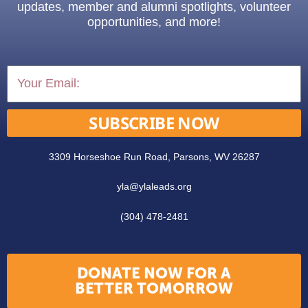
updates, member and alumni spotlights, volunteer
opportunities, and more!
SUBSCRIBE NOW
3309 Horseshoe Run Road, Parsons, WV 26287
yla@ylaleads.org
(304) 478-2481
DONATE NOW FOR A
BETTER TOMORROW