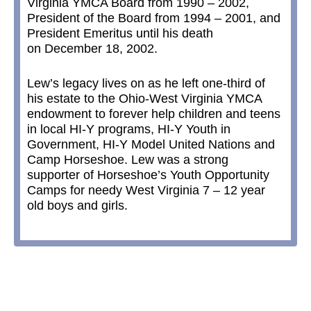
Virginia YMCA Board from 1990 – 2002,
President of the Board from 1994 – 2001, and
President Emeritus until his death
on December 18, 2002.
Lew’s legacy lives on as he left one-third of
his estate to the Ohio-West Virginia YMCA
endowment to forever help children and teens
in local HI-Y programs, HI-Y Youth in
Government, HI-Y Model United Nations and
Camp Horseshoe. Lew was a strong
supporter of Horseshoe’s Youth Opportunity
Camps for needy West Virginia 7 – 12 year
old boys and girls.