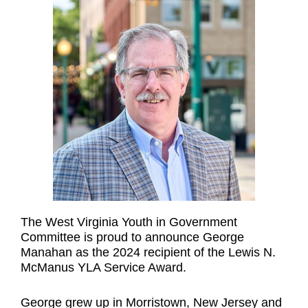
The West Virginia Youth in Government
Committee is proud to announce George
Manahan as the 2024 recipient of the Lewis N.
McManus YLA Service Award.
George grew up in Morristown, New Jersey and