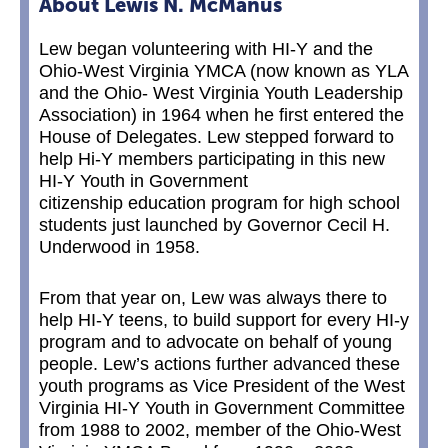
About Lewis N. McManus
Lew began volunteering with HI-Y and the
Ohio-West Virginia YMCA (now known as YLA
and the Ohio- West Virginia Youth Leadership
Association) in 1964 when he first entered the
House of Delegates. Lew stepped forward to
help Hi-Y members participating in this new
HI-Y Youth in Government
citizenship education program for high school
students just launched by Governor Cecil H.
Underwood in 1958.
From that year on, Lew was always there to
help HI-Y teens, to build support for every HI-y
program and to advocate on behalf of young
people. Lew’s actions further advanced these
youth programs as Vice President of the West
Virginia HI-Y Youth in Government Committee
from 1988 to 2002, member of the Ohio-West