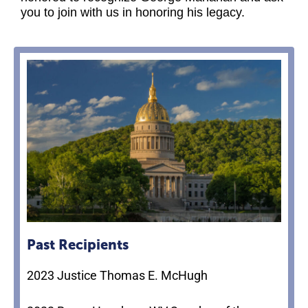
you to join with us in honoring his legacy.
Past Recipients
2023 Justice Thomas E. McHugh