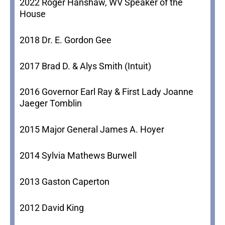
2022 Roger Hanshaw, WV Speaker of the
House
2018 Dr. E. Gordon Gee
2017 Brad D. & Alys Smith (Intuit)
2016 Governor Earl Ray & First Lady Joanne
Jaeger Tomblin
2015 Major General James A. Hoyer
2014 Sylvia Mathews Burwell
2013 Gaston Caperton
2012 David King