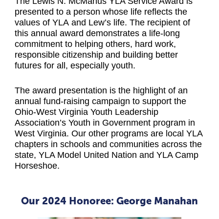
The Lewis N. McManus YLA Service Award is
presented to a person whose life reflects the
values of YLA and Lew’s life. The recipient of
this annual award demonstrates a life-long
commitment to helping others, hard work,
responsible citizenship and building better
futures for all, especially youth.
The award presentation is the highlight of an
annual fund-raising campaign to support the
Ohio-West Virginia Youth Leadership
Association’s Youth in Government program in
West Virginia. Our other programs are local YLA
chapters in schools and communities across the
state, YLA Model United Nation and YLA Camp
Horseshoe.
Our 2024 Honoree: George Manahan