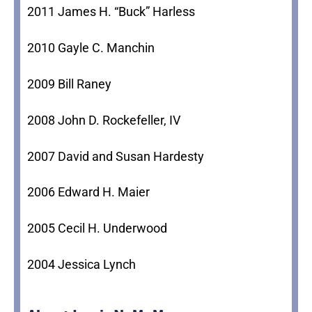
2011 James H. “Buck” Harless
2010 Gayle C. Manchin
2009 Bill Raney
2008 John D. Rockefeller, IV
2007 David and Susan Hardesty
2006 Edward H. Maier
2005 Cecil H. Underwood
2004 Jessica Lynch